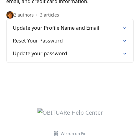
email, and credit card information.
2 authors
3 articles
Update your Profile Name and Email
Reset Your Password
Update your password
We run on Fin