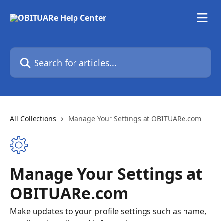
Skip to main content
Search for articles...
All Collections
Manage Your Settings at OBITUARe.com
Manage Your Settings at
OBITUARe.com
Make updates to your profile settings such as name,